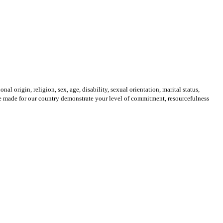
origin, religion, sex, age, disability, sexual orientation, marital status,
u’ve made for our country demonstrate your level of commitment, resourcefulness