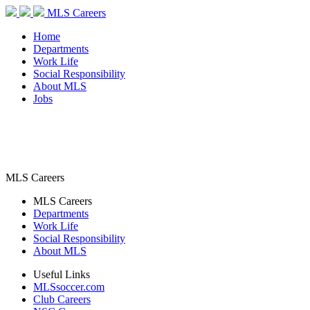
MLS Careers
Home
Departments
Work Life
Social Responsibility
About MLS
Jobs
MLS Careers
MLS Careers
Departments
Work Life
Social Responsibility
About MLS
Useful Links
MLSsoccer.com
Club Careers