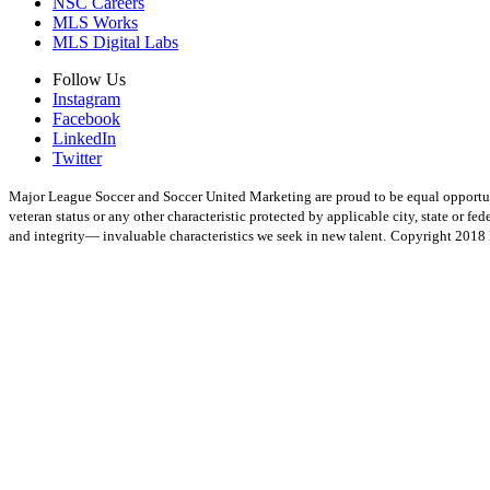
NSC Careers
MLS Works
MLS Digital Labs
Follow Us
Instagram
Facebook
LinkedIn
Twitter
Major League Soccer and Soccer United Marketing are proud to be equal opportunity 
veteran status or any other characteristic protected by applicable city, state or 
and integrity— invaluable characteristics we seek in new talent.
Copyright 2018 M