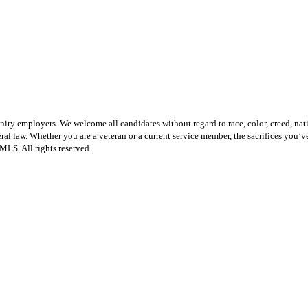
employers. We welcome all candidates without regard to race, color, creed, national 
federal law. Whether you are a veteran or a current service member, the sacrifices yo
LS. All rights reserved.