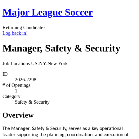
Major League Soccer
Returning Candidate?
Log back in!
Manager, Safety & Security
Job Locations
US-NY-New York
ID
2026-2298
# of Openings
1
Category
Safety & Security
Overview
The Manager, Safety & Security, serves as a key operational
leader supporting the planning, coordination, and execution of