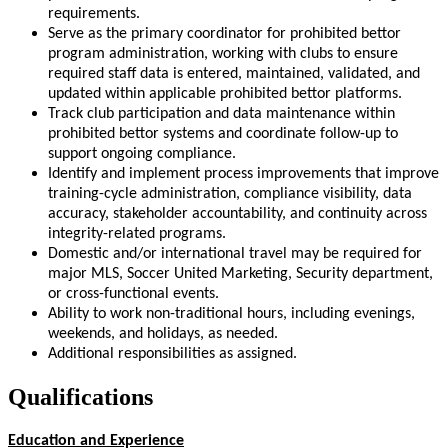
requirements.
Serve as the primary coordinator for prohibited bettor
program administration, working with clubs to ensure
required staff data is entered, maintained, validated, and
updated within applicable prohibited bettor platforms.
Track club participation and data maintenance within
prohibited bettor systems and coordinate follow-up to
support ongoing compliance.
Identify and implement process improvements that improve
training-cycle administration, compliance visibility, data
accuracy, stakeholder accountability, and continuity across
integrity-related programs.
Domestic and/or international travel may be required for
major MLS, Soccer United Marketing, Security department,
or cross-functional events.
Ability to work non-traditional hours, including evenings,
weekends, and holidays, as needed.
Additional responsibilities as assigned.
Qualifications
Education and Experience