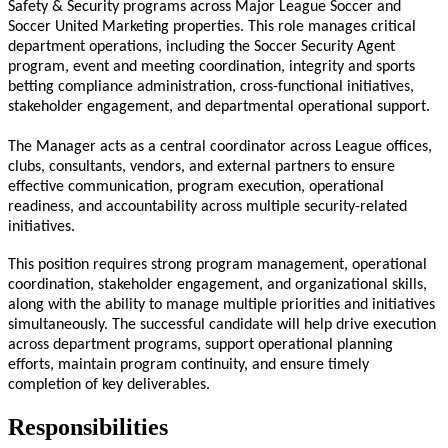
Safety & Security programs across Major League Soccer and
Soccer United Marketing properties. This role manages critical
department operations, including the Soccer Security Agent
program, event and meeting coordination, integrity and sports
betting compliance administration, cross-functional initiatives,
stakeholder engagement, and departmental operational support.
The Manager acts as a central coordinator across League offices,
clubs, consultants, vendors, and external partners to ensure
effective communication, program execution, operational
readiness, and accountability across multiple security-related
initiatives.
This position requires strong program management, operational
coordination, stakeholder engagement, and organizational skills,
along with the ability to manage multiple priorities and initiatives
simultaneously. The successful candidate will help drive execution
across department programs, support operational planning
efforts, maintain program continuity, and ensure timely
completion of key deliverables.
Responsibilities