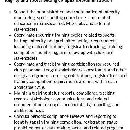
Integrity and Sports Betting Compliance Administration
Support the administration and coordination of integrity
monitoring, sports betting compliance, and related
education initiatives across MLS clubs and external
stakeholders.
Coordinate recurring training cycles related to sports
betting, integrity, and prohibited betting requirements,
including club notifications, registration tracking, training
completion monitoring, and follow-up with clubs and
stakeholders.
Coordinate and track training participation for required
club personnel, League stakeholders, consultants, and other
designated groups, ensuring notifications, registrations, and
training completion requirements are met within each
applicable cycle.
Maintain training status reports, compliance tracking
records, stakeholder communications, and related
documentation to support accountability, reporting, and
audit readiness.
Conduct periodic compliance reviews and reporting to
identify gaps in training completion, registration status,
prohibited bettor data maintenance, and related program