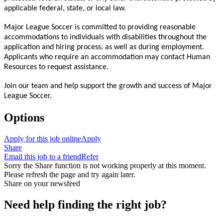
applicable federal, state, or local law.
Major League Soccer is committed to providing reasonable
accommodations to individuals with disabilities throughout the
application and hiring process, as well as during employment.
Applicants who require an accommodation may contact Human
Resources to request assistance.
Join our team and help support the growth and success of Major
League Soccer.
Options
Apply for this job online
Apply
Share
Email this job to a friend
Refer
Sorry the Share function is not working properly at this moment.
Please refresh the page and try again later.
Share on your newsfeed
Need help finding the right job?