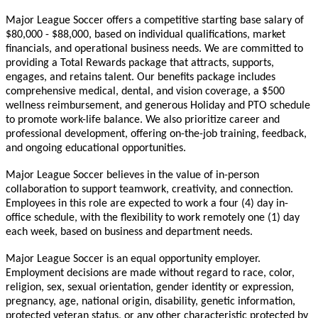
Major League Soccer offers a competitive starting base salary of
$80,000 - $88,000, based on individual qualifications, market
financials, and operational business needs. We are committed to
providing a Total Rewards package that attracts, supports,
engages, and retains talent. Our benefits package includes
comprehensive medical, dental, and vision coverage, a $500
wellness reimbursement, and generous Holiday and PTO schedule
to promote work-life balance. We also prioritize career and
professional development, offering on-the-job training, feedback,
and ongoing educational opportunities.
Major League Soccer believes in the value of in-person
collaboration to support teamwork, creativity, and connection.
Employees in this role are expected to work a four (4) day in-
office schedule, with the flexibility to work remotely one (1) day
each week, based on business and department needs.
Major League Soccer is an equal opportunity employer.
Employment decisions are made without regard to race, color,
religion, sex, sexual orientation, gender identity or expression,
pregnancy, age, national origin, disability, genetic information,
protected veteran status, or any other characteristic protected by