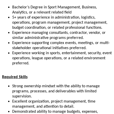
Bachelor’s Degree in Sport Management, Business,
Analytics, or a relevant related field
5+ years of experience in administration, logistics,
operations, program management, project management,
budget coordination, or related professional functions.
Experience managing consultants, contractor, vendor, or
similar administrative programs preferred.
Experience supporting complex events, meetings, or multi-
stakeholder operational initiatives preferred.
Experience working in sports, entertainment, security, event
operations, league operations, or a related environment
preferred.
Required Skills
Strong ownership mindset with the ability to manage
programs, processes, and deliverables with limited
supervision.
Excellent organization, project management, time
management, and attention to detail.
Demonstrated ability to manage budgets, expenses,