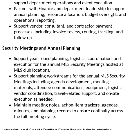
support department operations and event execution.
Partner with Finance and department leadership to support
annual planning, resource allocation, budget oversight, and
operational reporting.
Support vendor, consultant, and contractor payment
processes, including invoice review, routing, tracking, and
follow-up.
Security
Meetings and Annual Planning
Support year-round planning, logistics, coordination, and
execution for the annual MLS Security Meetings hosted at
MLS club locations.
Support planning workstreams for the annual MLS Security
Meetings including agenda development, meeting
materials, attendee communications, equipment, logistics,
vendor coordination, travel-related support, and on-site
execution as needed.
Maintain meeting notes, action-item trackers, agendas,
minutes, and planning records to ensure continuity across
the full meeting cycle.