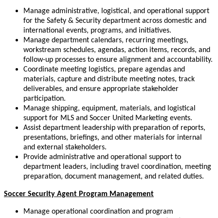
Manage administrative, logistical, and operational support
for the Safety & Security department across domestic and
international events, programs, and initiatives.
Manage department calendars, recurring meetings,
workstream schedules, agendas, action items, records, and
follow-up processes to ensure alignment and accountability.
Coordinate meeting logistics, prepare agendas and
materials, capture and distribute meeting notes, track
deliverables, and ensure appropriate stakeholder
participation.
Manage shipping, equipment, materials, and logistical
support for MLS and Soccer United Marketing events.
Assist department leadership with preparation of reports,
presentations, briefings, and other materials for internal
and external stakeholders.
Provide administrative and operational support to
department leaders, including travel coordination, meeting
preparation, document management, and related duties.
Soccer Security Agent Program Management
Manage operational coordination and program