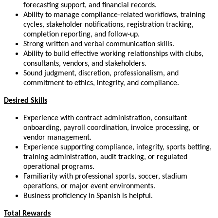
forecasting support, and financial records.
Ability to manage compliance-related workflows, training
cycles, stakeholder notifications, registration tracking,
completion reporting, and follow-up.
Strong written and verbal communication skills.
Ability to build effective working relationships with clubs,
consultants, vendors, and stakeholders.
Sound judgment, discretion, professionalism, and
commitment to ethics, integrity, and compliance.
Desired Skills
Experience with contract administration, consultant
onboarding, payroll coordination, invoice processing, or
vendor management.
Experience supporting compliance, integrity, sports betting,
training administration, audit tracking, or regulated
operational programs.
Familiarity with professional sports, soccer, stadium
operations, or major event environments.
Business proficiency in Spanish is helpful.
Total Rewards