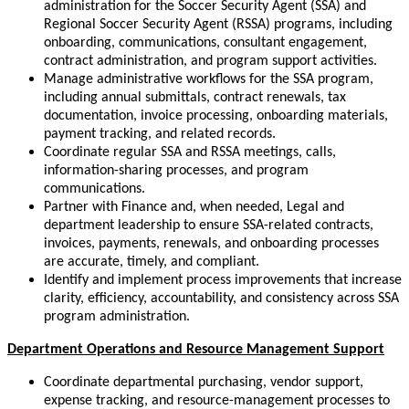
administration for the Soccer Security Agent (SSA) and
Regional Soccer Security Agent (RSSA) programs, including
onboarding, communications, consultant engagement,
contract administration, and program support activities.
Manage administrative workflows for the SSA program,
including annual submittals, contract renewals, tax
documentation, invoice processing, onboarding materials,
payment tracking, and related records.
Coordinate regular SSA and RSSA meetings, calls,
information-sharing processes, and program
communications.
Partner with Finance and, when needed, Legal and
department leadership to ensure SSA-related contracts,
invoices, payments, renewals, and onboarding processes
are accurate, timely, and compliant.
Identify and implement process improvements that increase
clarity, efficiency, accountability, and consistency across SSA
program administration.
Department Operations and Resource Management Support
Coordinate departmental purchasing, vendor support,
expense tracking, and resource-management processes to