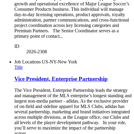
growth and operational excellence of Major League Soccer’s
Consumer Products business. This individual will manage
day-to-day licensing operations, product approvals, royalty
administration, partner communications, and cross-functional
project coordination across key licensing categories and
Premium Partners. The Senior Coordinator serves as a
primary point of contact...
ID
2026-2308
Job Locations
US-NY-New York
Title
Vice President, Enterprise Partnership
The Vice President, Enterprise Partnership leads the strategy
and management of the MLS enterprise’s longest standing and
largest non-media partner - adidas. As the exclusive provider
of on-field and sideline apparel for MLS Clubs, adidas has
several partnership, marketing and brand initiatives integrated
across multiple divisions, at the League office, our Clubs and
all levels of the player development pathway. In your role,
you’ll serve to maximize the impact of the partnership
across...