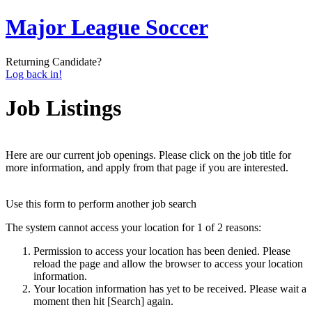
Major League Soccer
Returning Candidate?
Log back in!
Job Listings
Here are our current job openings. Please click on the job title for
more information, and apply from that page if you are interested.
Use this form to perform another job search
The system cannot access your location for 1 of 2 reasons:
Permission to access your location has been denied. Please
reload the page and allow the browser to access your location
information.
Your location information has yet to be received. Please wait a
moment then hit [Search] again.