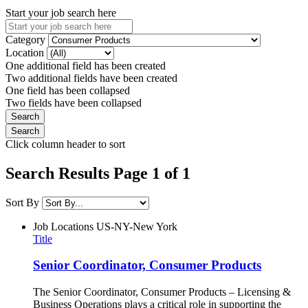
Start your job search here
Category
Location
One additional field has been created
Two additional fields have been created
One field has been collapsed
Two fields have been collapsed
Click column header to sort
Search Results Page 1 of 1
Sort By
Job Locations
US-NY-New York
Title
Senior Coordinator, Consumer Products
The Senior Coordinator, Consumer Products – Licensing &
Business Operations plays a critical role in supporting the