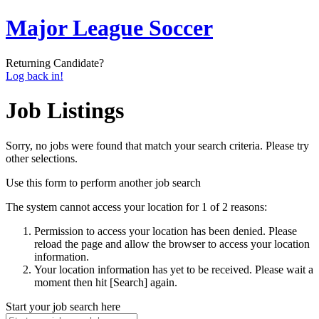
Major League Soccer
Returning Candidate?
Log back in!
Job Listings
Sorry, no jobs were found that match your search criteria. Please try
other selections.
Use this form to perform another job search
The system cannot access your location for 1 of 2 reasons:
Permission to access your location has been denied. Please
reload the page and allow the browser to access your location
information.
Your location information has yet to be received. Please wait a
moment then hit [Search] again.
Start your job search here