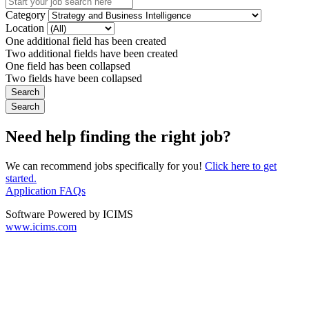
Category
Location
One additional field has been created
Two additional fields have been created
One field has been collapsed
Two fields have been collapsed
Need help finding the right job?
We can recommend jobs specifically for you!
Click here to get
started.
Application FAQs
Software Powered by ICIMS
www.icims.com