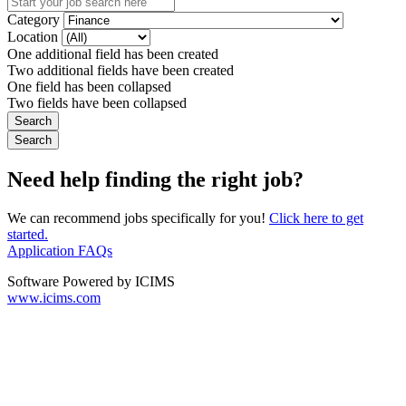
Category
Location
One additional field has been created
Two additional fields have been created
One field has been collapsed
Two fields have been collapsed
Need help finding the right job?
We can recommend jobs specifically for you!
Click here to get
started.
Application FAQs
Software Powered by ICIMS
www.icims.com