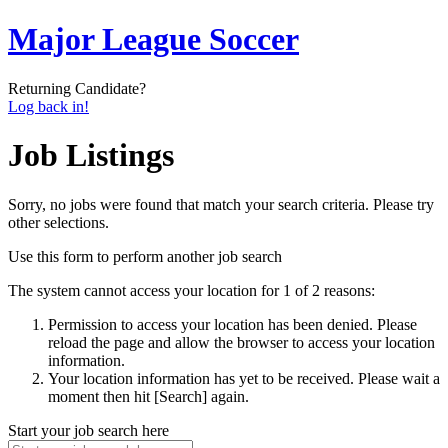
Major League Soccer
Returning Candidate?
Log back in!
Job Listings
Sorry, no jobs were found that match your search criteria. Please try
other selections.
Use this form to perform another job search
The system cannot access your location for 1 of 2 reasons:
Permission to access your location has been denied. Please
reload the page and allow the browser to access your location
information.
Your location information has yet to be received. Please wait a
moment then hit [Search] again.
Start your job search here