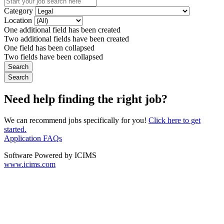
Category
Location
One additional field has been created
Two additional fields have been created
One field has been collapsed
Two fields have been collapsed
Need help finding the right job?
We can recommend jobs specifically for you!
Click here to get
started.
Application FAQs
Software Powered by ICIMS
www.icims.com