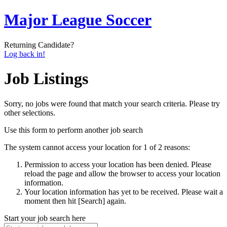
Major League Soccer
Returning Candidate?
Log back in!
Job Listings
Sorry, no jobs were found that match your search criteria. Please try
other selections.
Use this form to perform another job search
The system cannot access your location for 1 of 2 reasons:
Permission to access your location has been denied. Please
reload the page and allow the browser to access your location
information.
Your location information has yet to be received. Please wait a
moment then hit [Search] again.
Start your job search here