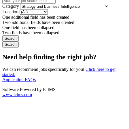
Category
Location
One additional field has been created
Two additional fields have been created
One field has been collapsed
Two fields have been collapsed
Need help finding the right job?
We can recommend jobs specifically for you!
Click here to get
started.
Application FAQs
Software Powered by ICIMS
www.icims.com