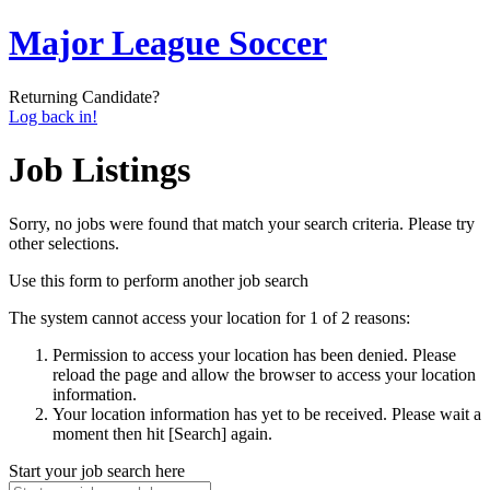
Major League Soccer
Returning Candidate?
Log back in!
Job Listings
Sorry, no jobs were found that match your search criteria. Please try
other selections.
Use this form to perform another job search
The system cannot access your location for 1 of 2 reasons:
Permission to access your location has been denied. Please
reload the page and allow the browser to access your location
information.
Your location information has yet to be received. Please wait a
moment then hit [Search] again.
Start your job search here